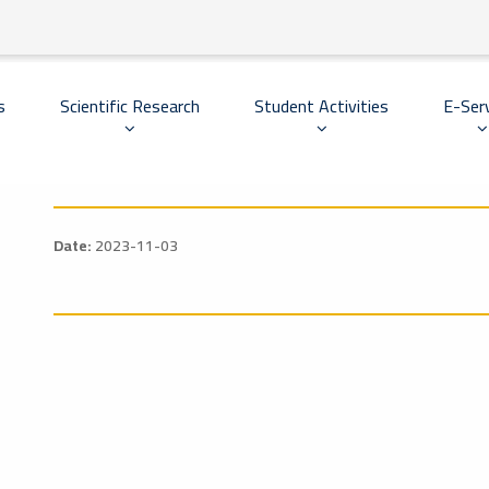
Scientific Research
Student Activities
E-Ser
s
Date:
2023-11-03