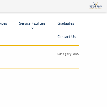
vices
Service Facilities
Graduates
Contact Us
Category:
ADS