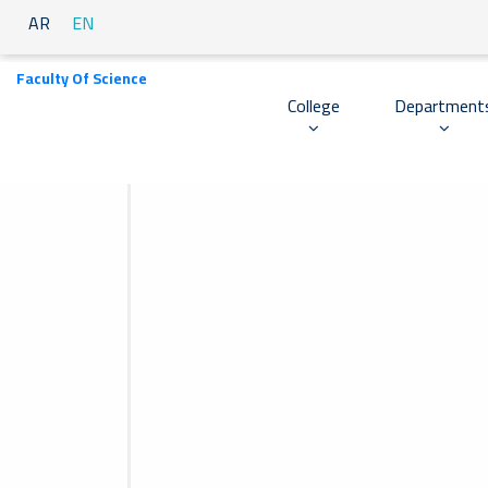
AR
EN
Faculty Of Science
College
Department