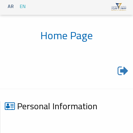
AR
EN
Home Page
Personal Information