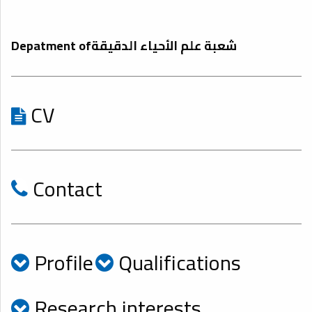
Depatment ofشعبة علم الأحياء الدقيقة
CV
Contact
Profile
Qualifications
Research interests