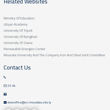
Related Websites
Ministry Of Education
Libyan Academy
University Of Tripoli
University Of Benghazi
University Of Zawia
Renewable Energies Center
Misurata University And The Company Iron And Steel Joint Committee
Contact Us
23-34
deanoffice@sci.misuratau.edu.ly