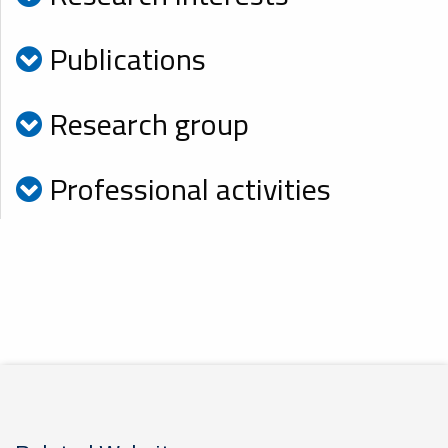
Publications
Research group
Professional activities